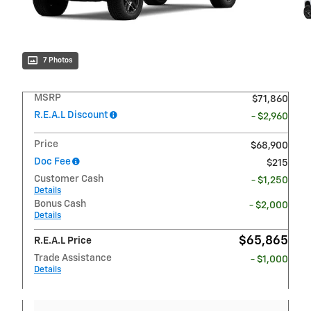
7 Photos
MSRP
$71,860
R.E.A.L Discount
- $2,960
Price
$68,900
Doc Fee
$215
Customer Cash
- $1,250
Details
Bonus Cash
- $2,000
Details
$65,865
R.E.A.L Price
Trade Assistance
- $1,000
Details