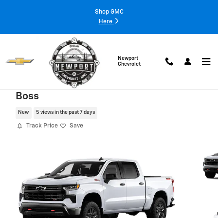
Skip to main content
Shop GMC
Here
Newport
Chevrolet
2026 Chevrolet Silverado 1500 LT Trail
Boss
New
5 views in the past 7 days
Track Price
Save