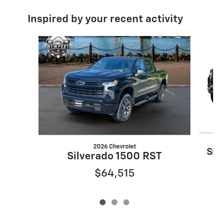
Inspired by your recent activity
Slide 1 of 3
2026 Chevrolet
Sil
Silverado 1500 RST
$64,515