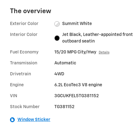
The overview
Exterior Color
Summit White
Interior Color
Jet Black, Leather-appointed front
outboard seatin
Fuel Economy
15/20 MPG City/Hwy
Details
Transmission
Automatic
Drivetrain
4WD
Engine
6.2L EcoTec3 V8 engine
VIN
3GCUKFEL5TG381152
Stock Number
TG381152
Window Sticker