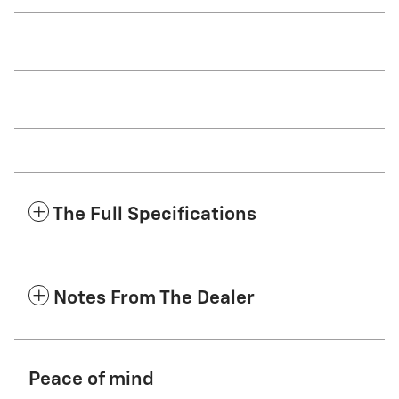
The Full Specifications
Notes From The Dealer
Peace of mind