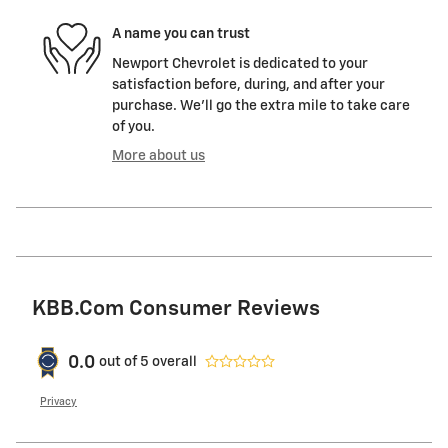
A name you can trust
Newport Chevrolet is dedicated to your
satisfaction before, during, and after your
purchase. We'll go the extra mile to take care
of you.
More about us
KBB.com Consumer Reviews
0.0
out of
5
overall
Privacy