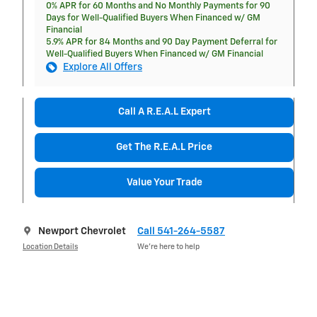
0% APR for 60 Months and No Monthly Payments for 90
Days for Well-Qualified Buyers When Financed w/ GM
Financial
5.9% APR for 84 Months and 90 Day Payment Deferral for
Well-Qualified Buyers When Financed w/ GM Financial
Explore All Offers
Call A R.E.A.L Expert
Get The R.E.A.L Price
Value Your Trade
Newport Chevrolet
Call 541-264-5587
Location Details
We’re here to help