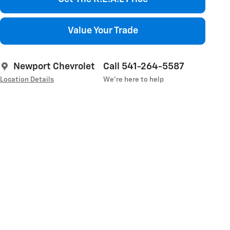
Value Your Trade
Newport Chevrolet
Call 541-264-5587
Location Details
We’re here to help