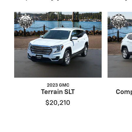
2023 GMC
Terrain SLT
Comp
$20,210