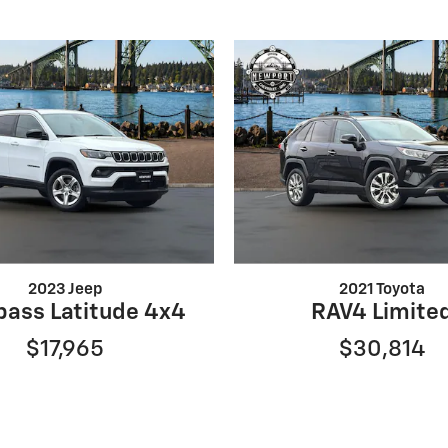
2023 Jeep
2021 Toyota
ass Latitude 4x4
RAV4 Limite
$17,965
$30,814