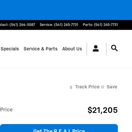
tact
:
(541) 264-5587
Service
:
(541) 265-7731
Parts
:
(541) 265-7731
 Specials
Service & Parts
About Us
Track Price
Save
$21,205
Price
Get The R.E.A.L Price