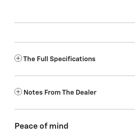
The Full Specifications
Notes From The Dealer
Peace of mind