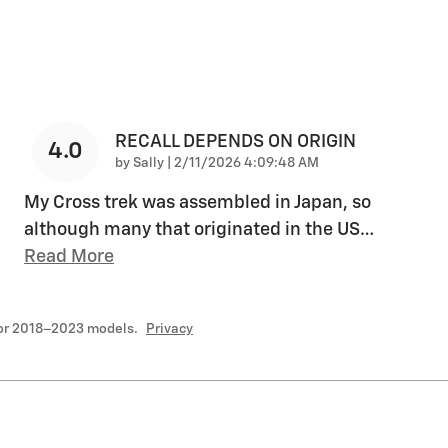
RECALL DEPENDS ON ORIGIN
4.0
on
by
Sally
|
2/11/2026 4:09:48 AM
My Cross trek was assembled in Japan, so
although many that originated in the US
…
Read More
for 2018–2023 models.
Privacy