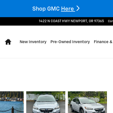
Shop GMC
Here
1422 N COAST HWY
NEWPORT
,
OR
97365
Con
Home
New Inventory
Pre-Owned Inventory
Finance &