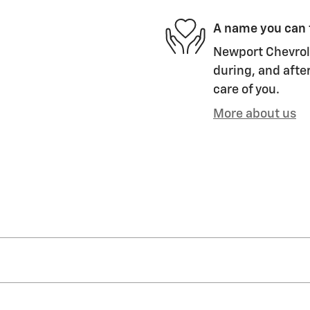
A name you can 
Newport Chevrole
during, and after
care of you.
More about us