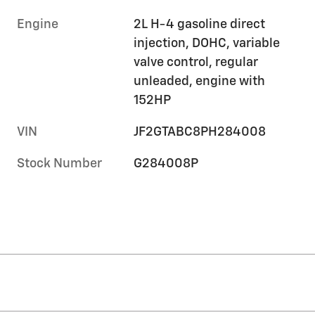
Engine
2L H-4 gasoline direct
injection, DOHC, variable
valve control, regular
unleaded, engine with
152HP
VIN
JF2GTABC8PH284008
Stock Number
G284008P