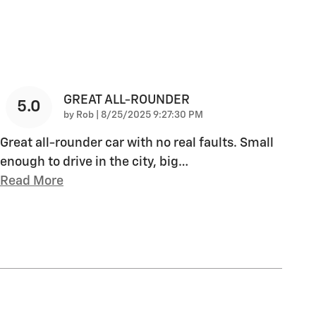
GREAT ALL-ROUNDER
5.0
on
by
Rob
|
8/25/2025 9:27:30 PM
Great all-rounder car with no real faults. Small
enough to drive in the city, big
…
Read More