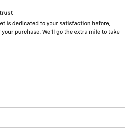
trust
t is dedicated to your satisfaction before,
 your purchase. We'll go the extra mile to take