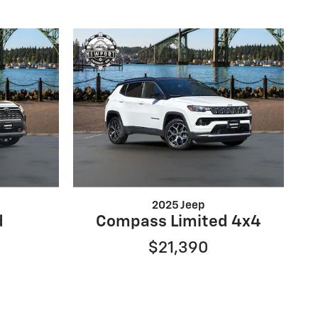
2025 Jeep
d
Compass Limited 4x4
$21,390