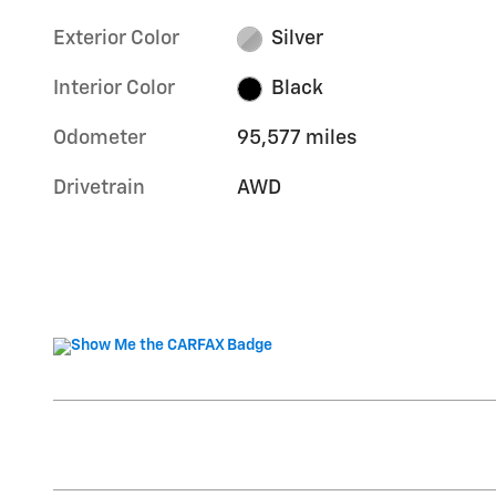
Exterior Color
Silver
Interior Color
Black
Odometer
95,577 miles
Drivetrain
AWD