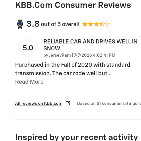
KBB.com Consumer Reviews
3.8
out of
5
overall
RELIABLE CAR AND DRIVES WELL IN
5.0
SNOW
on
by
JerseyRam
|
7/7/2026 4:02:41 PM
Purchased in the Fall of 2020 with standard
transmission. The car rode well but
…
Read More
All reviews on KBB.com
Based on 81 consumer ratings 
Inspired by your recent activity