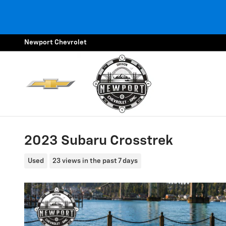
Skip to main content
Newport Chevrolet
2023 Subaru Crosstrek
Used
23 views in the past 7 days