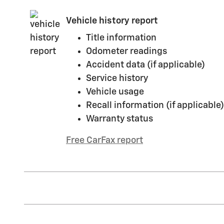
Vehicle history report
Title information
Odometer readings
Accident data (if applicable)
Service history
Vehicle usage
Recall information (if applicable)
Warranty status
Free CarFax report