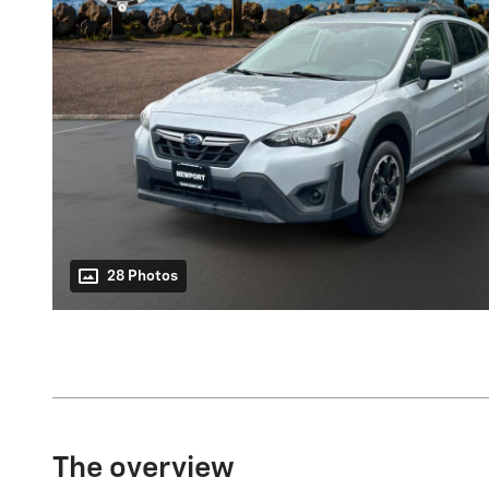
28 Photos
The overview